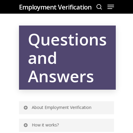
Employment Verification
Questions
Hit enter to search or ESC to close
and
Answers
Home
About
About Employment Verification
FAQ
Contact Us
How it works?
What is Employment